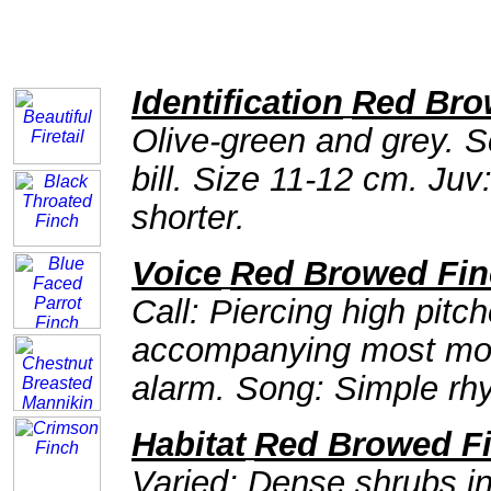
Identification
Red Bro
Olive-green and grey. S
bill. Size 11-12 cm. Juv:
shorter.
Voice
Red Browed Fin
Call: Piercing high pit
accompanying most mov
alarm. Song: Simple rhyt
Habitat
Red Browed F
Varied; Dense shrubs i