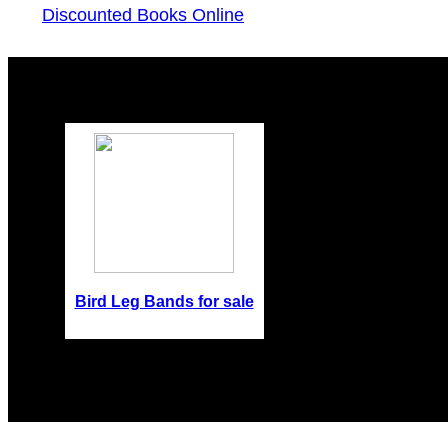
Discounted Books Online
Bird Leg Bands for sale