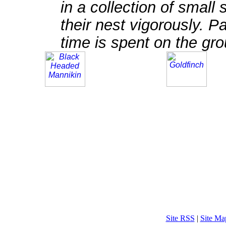
in a collection of small
their nest vigorously. Pa
time is spent on the gro
Site RSS
|
Site Ma