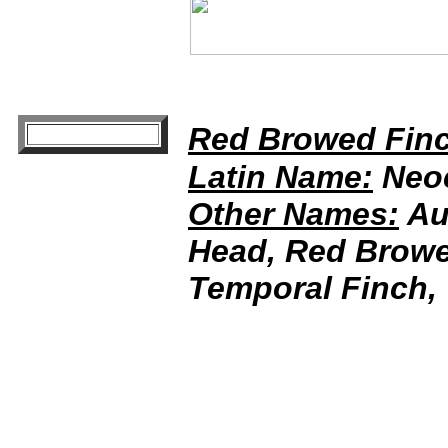
Red Browed Fin
Latin Name:
Neoc
Other Names:
Aus
Head, Red Browed
Temporal Finch, 