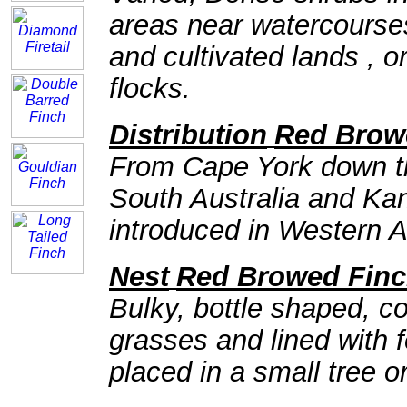
areas near watercourses
and cultivated lands , or
flocks.
Distribution
Red Brow
From Cape York down th
South Australia and Kan
introduced in Western A
Nest
Red Browed Fin
Bulky, bottle shaped, 
grasses and lined with 
placed in a small tree o