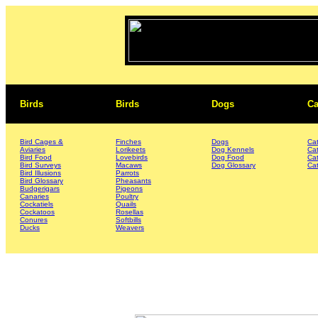
Birds
Birds
Dogs
Ca
Bird Cages &
Finches
Dogs
Ca
Aviaries
Lorikeets
Dog Kennels
Ca
Bird Food
Lovebirds
Dog Food
Ca
Bird Surveys
Macaws
Dog Glossary
Cat
Bird Illusions
Parrots
Bird Glossary
Pheasants
Budgerigars
Pigeons
Canaries
Poultry
Cockatiels
Quails
Cockatoos
Rosellas
Conures
Softbills
Ducks
Weavers