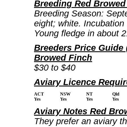
Breeding Red Browed
Breeding Season: Septe
eight; white. Incubation
Young fledge in about 2
Breeders Price Guide 
Browed Finch
$30 to $40
Aviary Licence Requi
ACT
NSW
NT
Qld
Yes
Yes
Yes
Yes
Aviary Notes Red Bro
They prefer an aviary t