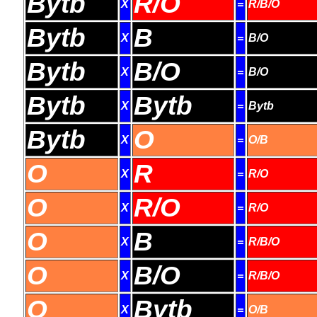
Bytb
R/O
X
=
R/B/O
Bytb
B
X
=
B/O
Bytb
B/O
X
=
B/O
Bytb
Bytb
X
=
Bytb
Bytb
O
X
=
O/B
O
R
X
=
R/O
O
R/O
X
=
R/O
O
B
X
=
R/B/O
O
B/O
X
=
R/B/O
O
Bytb
X
=
O/B