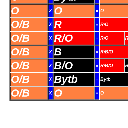
O
O
X
=
O
O/B
R
X
=
R/O
O/B
R/O
X
=
R/O
R
O/B
B
X
=
R/B/O
O/B
B/O
X
=
R/B/O
B
O/B
Bytb
X
=
Bytb
O/B
O
X
=
O