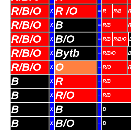
R/B/O
R /O
X
=
R
R/B
R
R/B/O
B
X
=
R/B
R
R/B/O
B/O
X
=
R/B
R/B/O
R/B/O
Bytb
X
=
R/B/O
B
R/B/O
O
X
=
R/O
R
B
R
X
=
R/B
B
R/O
X
=
R/B
B
B
X
=
B
B
B/O
X
=
B