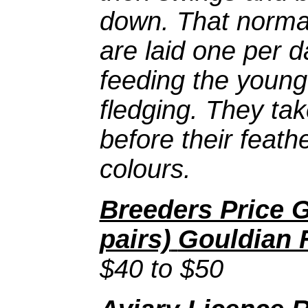
down. That normal
are laid one per 
feeding the young
fledging. They ta
before their feath
colours.
Breeders Price G
pairs)
Gouldian 
$40 to $50