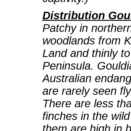
Distribution Gou
Patchy in norther
woodlands from K
Land and thinly t
Peninsula. Gouldi
Australian endan
are rarely seen fl
There are less th
finches in the wil
them are high in 