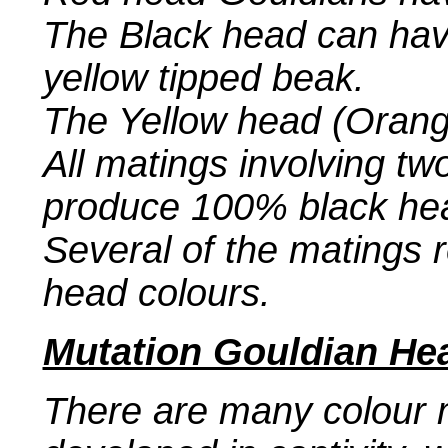
The Black head can have
yellow tipped beak.
The Yellow head (Orange
All matings involving t
produce 100% black he
Several of the matings re
head colours.
Mutation Gouldian He
There are many colour 