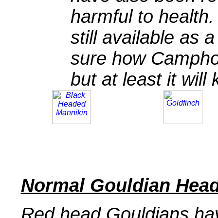
harmful to health
still available as 
sure how Camphor 
but at least it wi
Normal Gouldian Head
Red head Gouldians hav