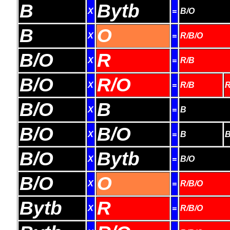
B
Bytb
X
=
B/O
B
O
X
=
R/B/O
B/O
R
X
=
R/B
B/O
R/O
X
=
R/B
R
B/O
B
X
=
B
B/O
B/O
X
=
B
B
B/O
Bytb
X
=
B/O
B/O
O
X
=
R/B/O
Bytb
R
X
=
R/B/O