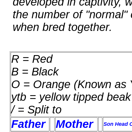
developed in captivity, 
the number of "normal" 
when bred together.
R = Red
B = Black
O = Orange (Known as Y
ytb = yellow tipped beak
/ = Split to
Father
Mother
Son Head C