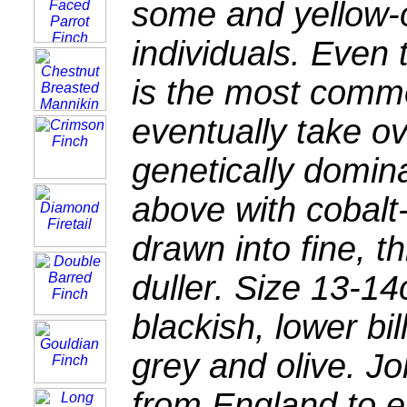
some and yellow-o
individuals. Even
is the most commo
eventually take ov
genetically domin
above with cobalt-
drawn into fine, t
duller. Size 13-14
blackish, lower bi
grey and olive. J
from England to e