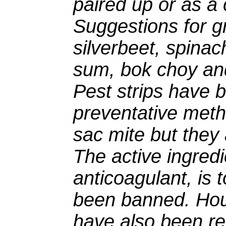
paired up or as a 
Suggestions for g
silverbeet, spinac
sum, bok choy an
Pest strips have 
preventative metho
sac mite but they
The active ingredi
anticoagulant, is
been banned. Hou
have also been re