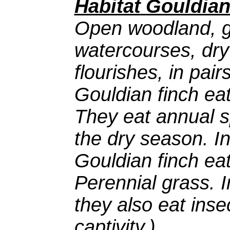
Habitat
Gouldian
Open woodland, g
watercourses, dry
flourishes, in pair
Gouldian finch ea
They eat annual s
the dry season. I
Gouldian finch eat
Perennial grass. 
they also eat inse
captivity.)