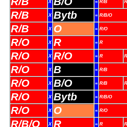
R/B
B/O
X
=
R/B
R
R/B
Bytb
X
=
R/B/O
R/B
O
X
=
R/O
R/O
R
X
=
R
R/O
R/O
X
=
R
R
R/O
B
X
=
R/B
R/O
B/O
X
=
R/B
R
R/O
Bytb
X
=
R/B/O
R/O
O
X
=
R/O
R/B/O
R
X
=
R
R