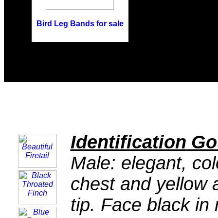
Bird Leg Bands for sale
Identification
Go
Male: elegant, colo
chest and yellow a
tip. Face black in