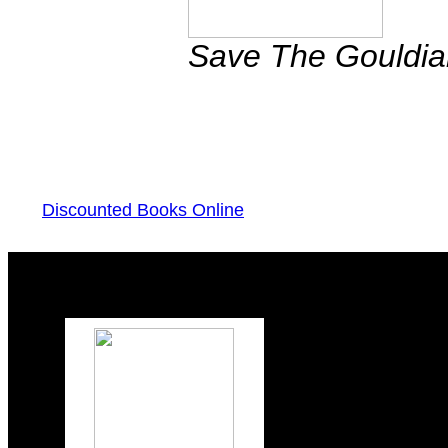
Save The Gouldi
Discounted Books Online