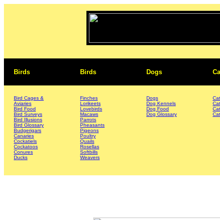
Birds
Birds
Dogs
Ca
Bird Cages &
Finches
Dogs
Ca
Aviaries
Lorikeets
Dog Kennels
Ca
Bird Food
Lovebirds
Dog Food
Ca
Bird Surveys
Macaws
Dog Glossary
Cat
Bird Illusions
Parrots
Bird Glossary
Pheasants
Budgerigars
Pigeons
Canaries
Poultry
Cockatiels
Quails
Cockatoos
Rosellas
Conures
Softbills
Ducks
Weavers