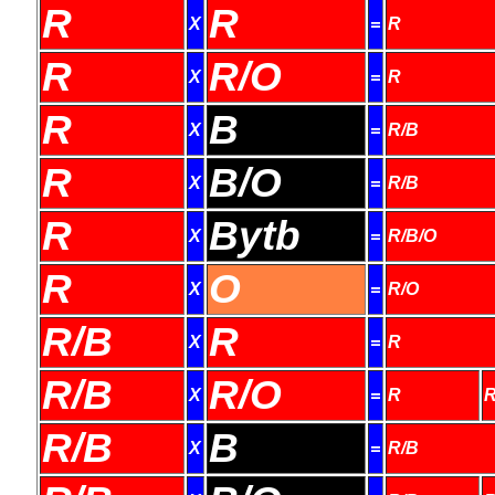
R
R
X
=
R
R
R/O
X
=
R
R
B
X
=
R/B
R
B/O
X
=
R/B
R
Bytb
X
=
R/B/O
R
O
X
=
R/O
R/B
R
X
=
R
R/B
R/O
X
=
R
R
R/B
B
X
=
R/B