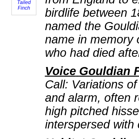
birdlife between 
named the Gouldia
name in memory of
who had died after
Voice
Gouldian 
Call: Variations of 
and alarm, often 
high pitched hiss
interspersed with 