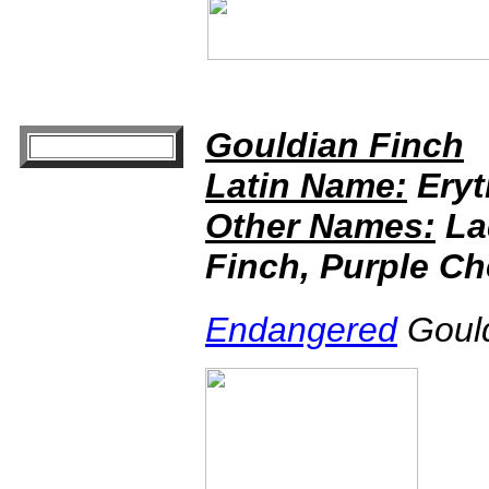
Gouldian Finch
Latin Name:
Eryt
Other Names:
La
Finch, Purple C
Endangered
Gould