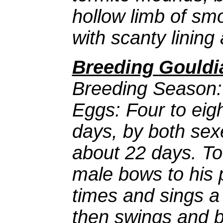
hollow limb of sm
with scanty lining
Breeding
Gouldi
Breeding Season:
Eggs: Four to eigh
days, by both sex
about 22 days. To
male bows to his 
times and sings a
then swings and 