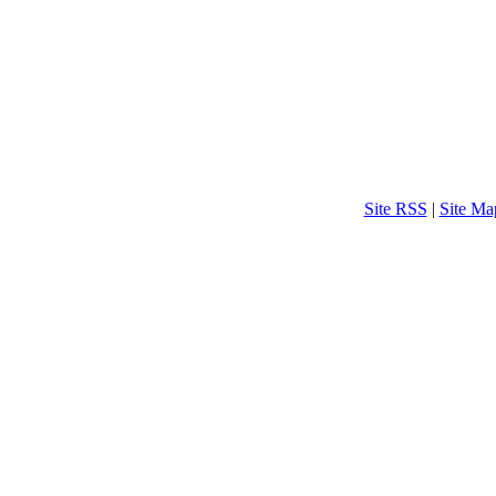
Site RSS
|
Site Ma