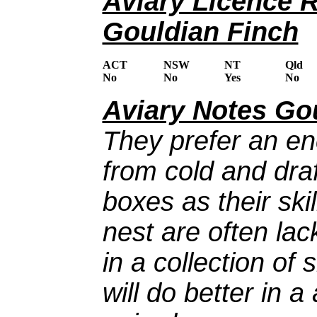
Aviary Licence 
Gouldian Finch
ACT
NSW
NT
Qld
No
No
Yes
No
Aviary Notes Go
They prefer an en
from cold and draf
boxes as their ski
nest are often la
in a collection of
will do better in a