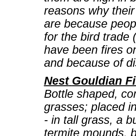
reasons why their
are because peop
for the bird trade
have been fires o
and because of di
Nest
Gouldian F
Bottle shaped, co
grasses; placed in
- in tall grass, a 
termite mounds, b