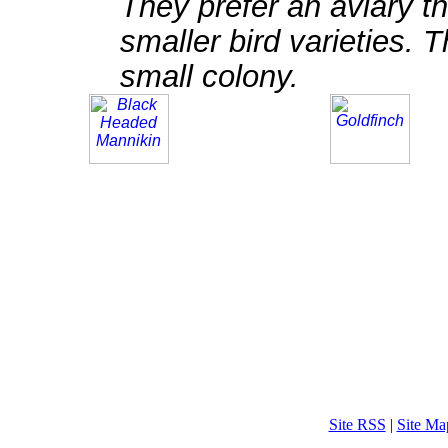
They prefer an aviary th
smaller bird varieties. 
small colony.
Site RSS
|
Site Ma