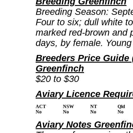
Breeding Greenfinch
Breeding Season: Septe
Four to six; dull white t
marked red-brown and pa
days, by female. Young 
Breeders Price Guide 
Greenfinch
$20 to $30
Aviary Licence Requi
ACT
NSW
NT
Qld
No
No
No
No
Aviary Notes Greenfi