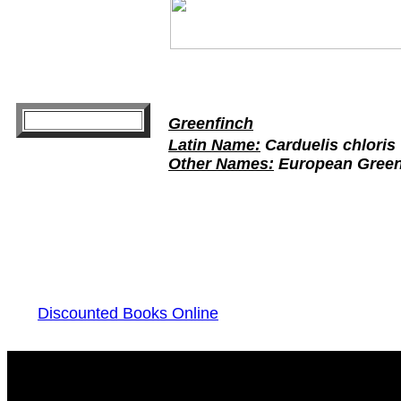
Greenfinch
Latin Name:
Carduelis chloris
Other Names:
European Greenf
Discounted Books Online