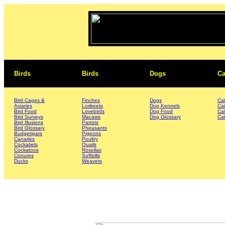
Birds
Birds
Dogs
Ca
Bird Cages &
Finches
Dogs
Ca
Aviaries
Lorikeets
Dog Kennels
Ca
Bird Food
Lovebirds
Dog Food
Ca
Bird Surveys
Macaws
Dog Glossary
Cat
Bird Illusions
Parrots
Bird Glossary
Pheasants
Budgerigars
Pigeons
Canaries
Poultry
Cockatiels
Quails
Cockatoos
Rosellas
Conures
Softbills
Ducks
Weavers