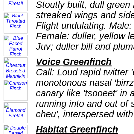
Stoutly built, dull green
streaked wings and side o
Flight undulating. Male: 
Female: duller, yellow 
Juv; duller bill and plu
Voice
Greenfinch
Call: Loud rapid twitter 
monotonous nasal 'birrzz
canary like 'tsooeet' in
running into and out of
cheu', interspersed with '
Habitat
Greenfinch