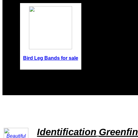
Bird Leg Bands for sale
Identification
Greenfi