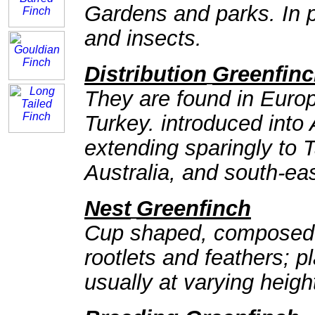
Gardens and parks. In p
and insects.
Distribution
Greenfin
They are found in Europ
Turkey. introduced into A
extending sparingly to
Australia, and south-e
Nest
Greenfinch
Cup shaped, composed o
rootlets and feathers; p
usually at varying heigh